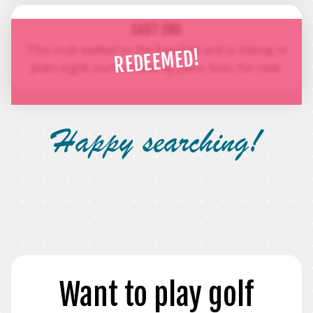
EAST END
This club walked to the East End and is hiding in
REDEEMED!
plain sight, surrounded by pairs. Solo, for now.
Happy searching!
Want to play golf