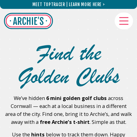
Skip to main content
MEET TOPTRACER | LEARN MORE HERE >
Find the
Golden Clubs
We’ve hidden
6 mini golden golf clubs
across
Cornwall — each at a local business in a different
area of the city. Find one, bring it to Archie’s, and walk
away with a
free Archie’s t-shirt
. Simple as that.
Use the
hints
below to track them down. Happy