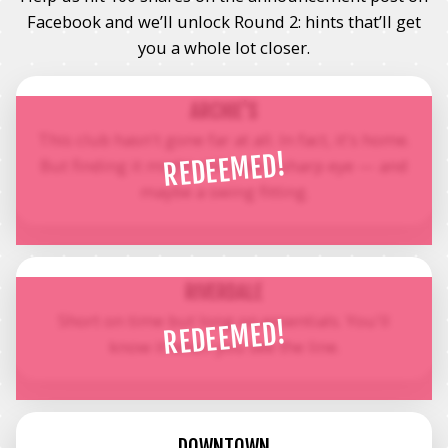
Facebook and we’ll unlock Round 2: hints that’ll get
you a whole lot closer.
ARCHIE'S
This club hasn't gone far at all. In fact, it's home.
REDEEMED!
But finding it might still take a sharp eye — and
maybe a swing fitting.
RIVERDALE
Short on time but long on essentials. You'll
REDEEMED!
know it when you see the line.
DOWNTOWN