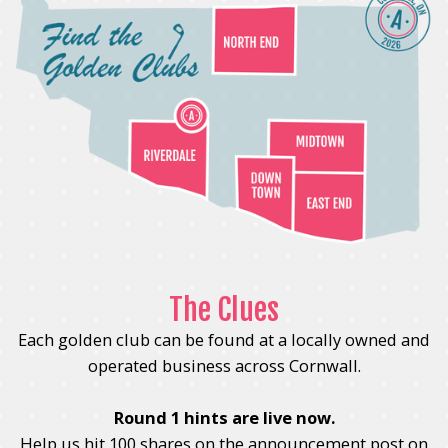
The Clues
Each golden club can be found at a locally owned and
operated business across Cornwall.
Round 1 hints are live now.
Help us hit 100 shares on the announcement post on