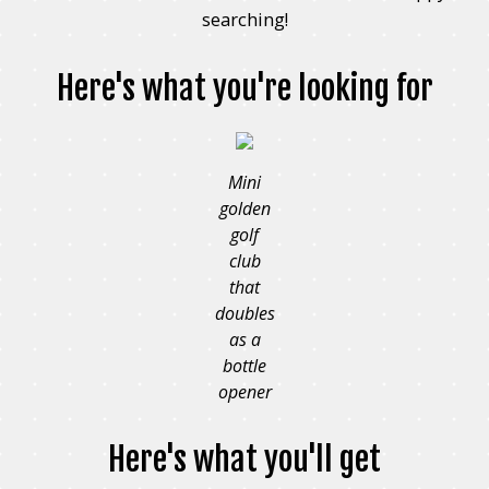
searching!
Here's what you're looking for
Mini
golden
golf
club
that
doubles
as a
bottle
opener
Here's what you'll get