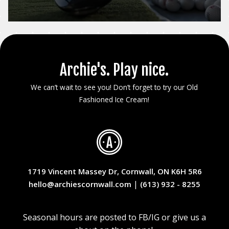
Archie's. Play nice.
We can’t wait to see you! Don’t forget to try our Old
Fashioned Ice Cream!
1719 Vincent Massey Dr, Cornwall, ON K6H 5R6
|
hello@archiescornwall.com
(613) 932 - 8255
Seasonal hours are posted to FB/IG or give us a