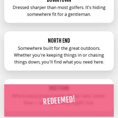
Dressed sharper than most golfers. It's hiding
somewhere fit for a gentleman.
NORTH END
Somewhere built for the great outdoors.
Whether you're keeping things in or chasing
things down, you'll find what you need here.
MIDTOWN
Where every project starts. Wood, nails, know-
REDEEMED!
how — and apparently, a golf club.