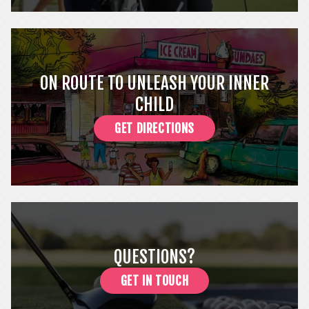
ON ROUTE TO UNLEASH YOUR INNER
CHILD
GET DIRECTIONS
QUESTIONS?
GET IN TOUCH