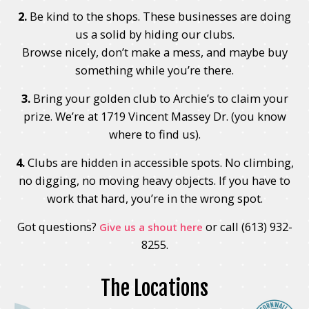
2.
Be kind to the shops. These businesses are doing
us a solid by hiding our clubs.
Browse nicely, don’t make a mess, and maybe buy
something while you’re there.
3.
Bring your golden club to Archie’s to claim your
prize. We’re at 1719 Vincent Massey Dr. (you know
where to find us).
4.
Clubs are hidden in accessible spots. No climbing,
no digging, no moving heavy objects. If you have to
work that hard, you’re in the wrong spot.
Got questions?
or call (613) 932-
Give us a shout here
8255.
The Locations