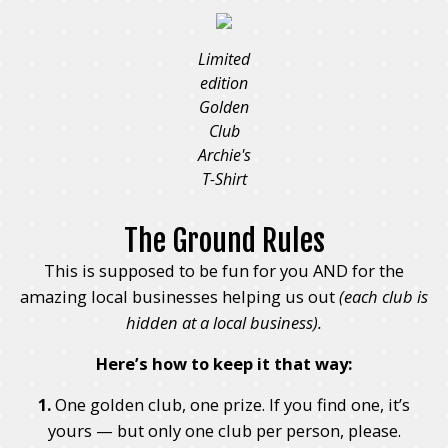
Limited
edition
Golden
Club
Archie's
T-Shirt
The Ground Rules
This is supposed to be fun for you AND for the
amazing local businesses helping us out
(each club is
hidden at a local business).
Here’s how to keep it that way:
1.
One golden club, one prize. If you find one, it’s
yours — but only one club per person, please.