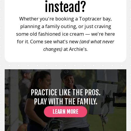
instead?
Whether you're booking a Toptracer bay,
planning a family outing, or just craving
some old fashioned ice cream — we're here
for it. Come see what's new
(and what never
changes)
at Archie's.
PRACTICE LIKE THE PROS.
PLAY WITH THE FAMILY.
LEARN MORE